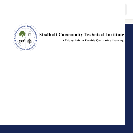
About
Programs
Staffs