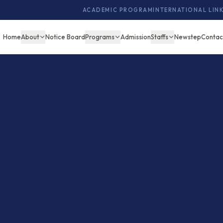
ACADEMIC PROGRAM
INTERNATIONAL LIN
Home
About
Notice Board
Programs
Admission
Staffs
Newstep
Contac