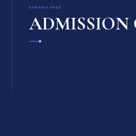
DYNAMIC PAGE
ADMISSION