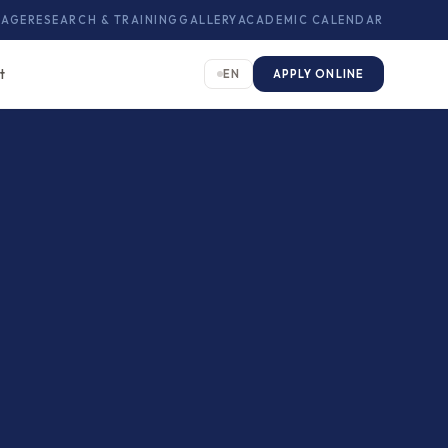
KAGE
RESEARCH & TRAINING
GALLERY
ACADEMIC CALENDAR
t
EN
APPLY ONLINE