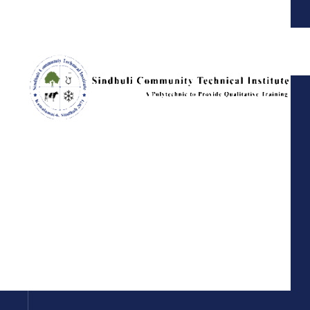
Sindhuli Community Technical Institute