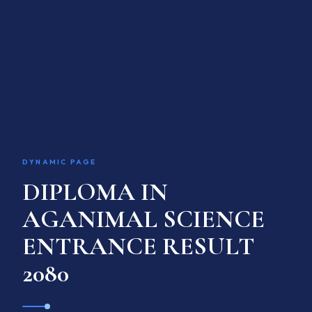
ACADEMIC PROGRAM
INTERNATIONAL LINKAGE
RESEARCH & TRAINING
GALLERY
ACADEMIC CALENDAR
Language / भाषा
EN
DYNAMIC PAGE
DIPLOMA IN
APPLY ONLINE
AGANIMAL SCIENCE
ENTRANCE RESULT
2080