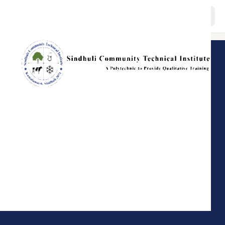
About
Programs
Staffs