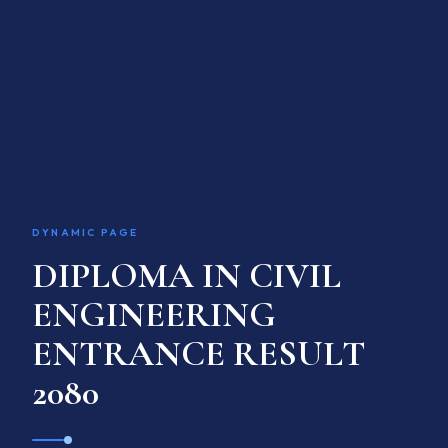
ACADEMIC PROGRAM
INTERNATIONAL LINKAGE
RESEARCH & TRAINING
GALLERY
ACADEMIC CALENDAR
Language / भाषा
EN
DYNAMIC PAGE
DIPLOMA IN CIVIL
APPLY ONLINE
ENGINEERING
ENTRANCE RESULT
2080