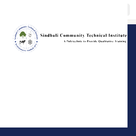
About
Programs
Staffs