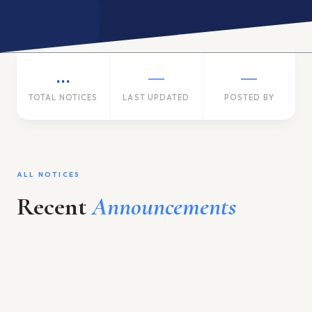
ACADEMIC PROGRAM
INTERNATIONAL LINKAGE
…
—
—
RESEARCH & TRAINING
GALLERY
TOTAL NOTICES
LAST UPDATED
POSTED BY
ACADEMIC CALENDAR
Language / भाषा
EN
ALL NOTICES
APPLY ONLINE
Recent
Announcements