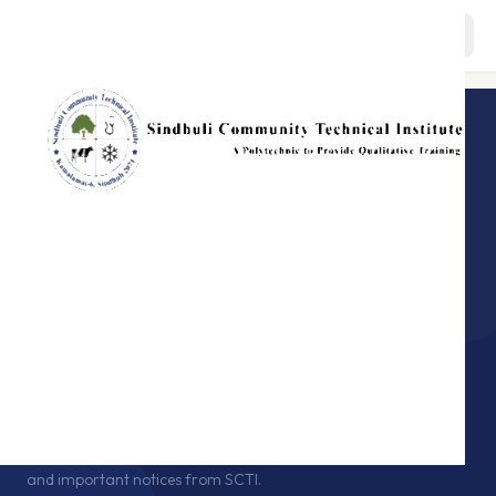
About
BACK TO HOME
ANNOUNCEMENTS · SCTI
Programs
Notice
Board
Staffs
Stay updated with the latest announcements, exam schedules,
and important notices from SCTI.