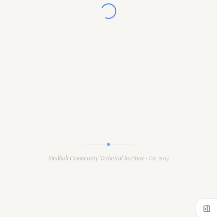
Sindhuli Community Technical Institute · Est. 2014