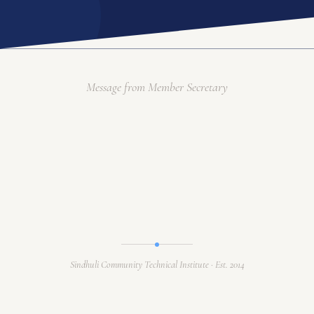
ACADEMIC PROGRAM
INTERNATIONAL LINKAGE
RESEARCH & TRAINING
GALLERY
Message from Member Secretary
ACADEMIC CALENDAR
Language / भाषा
EN
APPLY ONLINE
Sindhuli Community Technical Institute · Est. 2014