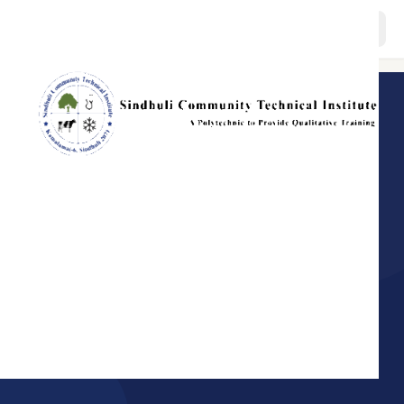
About
BACK TO HOME
GOVERNANCE · SCTI
Programs
Message from
Member Secretary
Staffs
The governing body of Sindhuli Community Technical Institute.