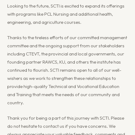
Looking to the future, SCTI is excited to expand its offerings
with programs like PCL Nursing and additional health,
engineering, and agriculture courses.
Thanks to the tireless efforts of our committed management
committee and the ongoing support from our stakeholders
including CTEVT, the provincial and local governments, our
founding partner RAWCS, KU, and others the institute has
continued to flourish. SCTI remains open to all of our well-
wishers as we work to strengthen these relationships to
provide high-quality Technical and Vocational Education
and Training that meets the needs of our community and
country.
Thank you for being a part of this journey with SCTI. Please
do not hesitate to contact us if you have concerns. We
always appreciate your valuable feedback, comments and