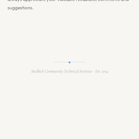
suggestions.
Sindhuli Community Technical Institute · Est. 2014