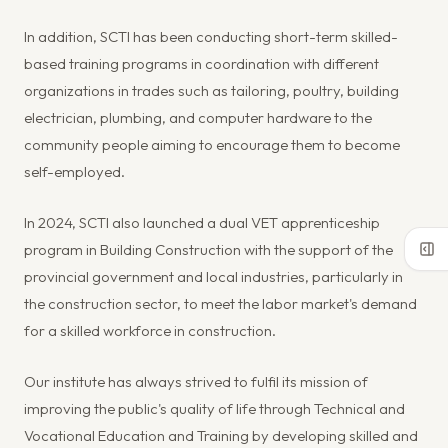
In addition, SCTI has been conducting short-term skilled-
based training programs in coordination with different
organizations in trades such as tailoring, poultry, building
electrician, plumbing, and computer hardware to the
community people aiming to encourage them to become
self-employed.
In 2024, SCTI also launched a dual VET apprenticeship
program in Building Construction with the support of the
provincial government and local industries, particularly in
the construction sector, to meet the labor market's demand
for a skilled workforce in construction.
Our institute has always strived to fulfil its mission of
improving the public's quality of life through Technical and
Vocational Education and Training by developing skilled and