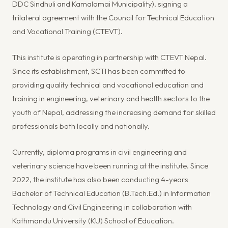
DDC Sindhuli and Kamalamai Municipality), signing a
trilateral agreement with the Council for Technical Education
and Vocational Training (CTEVT).
This institute is operating in partnership with CTEVT Nepal.
Since its establishment, SCTI has been committed to
providing quality technical and vocational education and
training in engineering, veterinary and health sectors to the
youth of Nepal, addressing the increasing demand for skilled
professionals both locally and nationally.
Currently, diploma programs in civil engineering and
veterinary science have been running at the institute. Since
2022, the institute has also been conducting 4-years
Bachelor of Technical Education (B.Tech.Ed.) in Information
Technology and Civil Engineering in collaboration with
Kathmandu University (KU) School of Education.