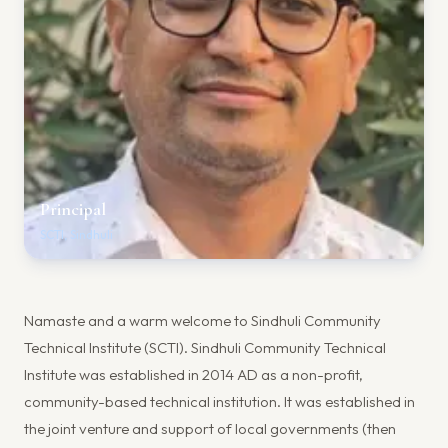
Principal
SCTI, Sindhuli
Namaste and a warm welcome to Sindhuli Community
Technical Institute (SCTI). Sindhuli Community Technical
Institute was established in 2014 AD as a non-profit,
community-based technical institution. It was established in
the joint venture and support of local governments (then