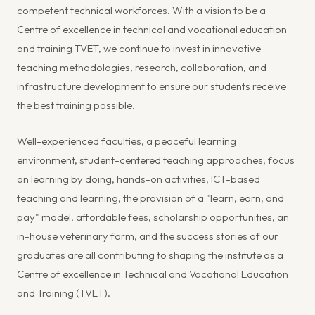
competent technical workforces. With a vision to be a
Centre of excellence in technical and vocational education
and training TVET, we continue to invest in innovative
teaching methodologies, research, collaboration, and
infrastructure development to ensure our students receive
the best training possible.
Well-experienced faculties, a peaceful learning
environment, student-centered teaching approaches, focus
on learning by doing, hands-on activities, ICT-based
teaching and learning, the provision of a "learn, earn, and
pay" model, affordable fees, scholarship opportunities, an
in-house veterinary farm, and the success stories of our
graduates are all contributing to shaping the institute as a
Centre of excellence in Technical and Vocational Education
and Training (TVET).