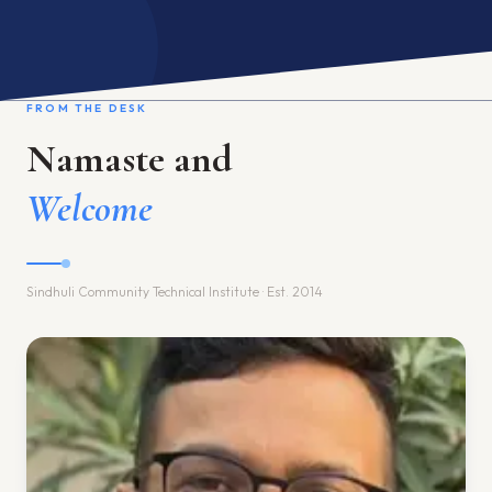
ACADEMIC PROGRAM
INTERNATIONAL LINKAGE
FROM THE DESK
RESEARCH & TRAINING
GALLERY
Namaste and
ACADEMIC CALENDAR
Welcome
Language / भाषा
EN
Sindhuli Community Technical Institute · Est. 2014
APPLY ONLINE